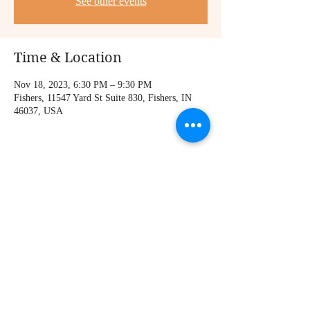
See other events
Time & Location
Nov 18, 2023, 6:30 PM – 9:30 PM
Fishers, 11547 Yard St Suite 830, Fishers, IN
46037, USA
Share this event
© 2023 by Monte Parker. Proudly created with
Wix.com