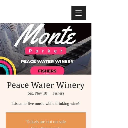
Peace Water Winery
Sat, Nov 18
  |  
Fishers
Listen to live music while drinking wine!
Tickets are not on sale