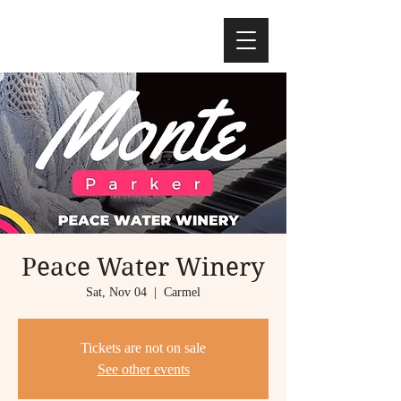
Peace Water Winery
Sat, Nov 04
  |  
Carmel
Tickets are not on sale
See other events