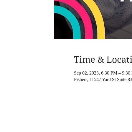
Time & Locat
Sep 02, 2023, 6:30 PM – 9:30
Fishers, 11547 Yard St Suite 