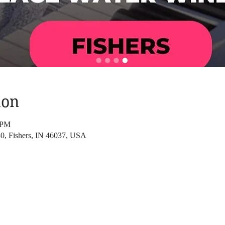
ion
 PM
830, Fishers, IN 46037, USA