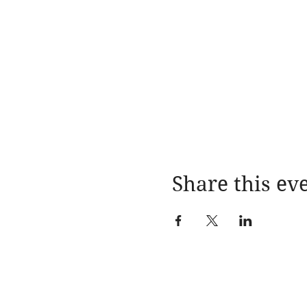
Share this ev