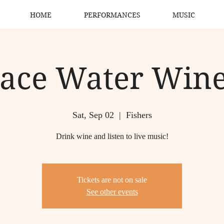
HOME
PERFORMANCES
MUSIC
ace Water Win
Sat, Sep 02
  |  
Fishers
Drink wine and listen to live music!
Tickets are not on sale
See other events