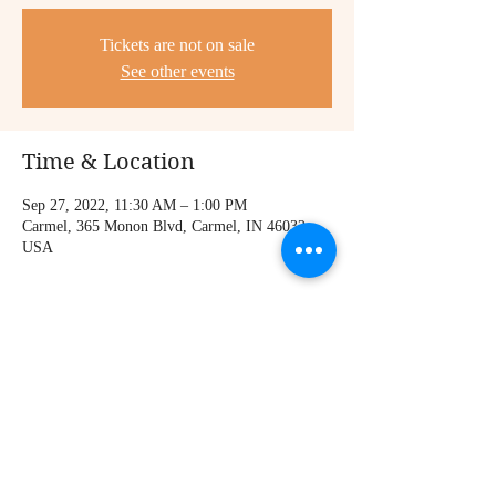
Tickets are not on sale
See other events
Time & Location
Sep 27, 2022, 11:30 AM – 1:00 PM
Carmel, 365 Monon Blvd, Carmel, IN 46032,
USA
Share this event