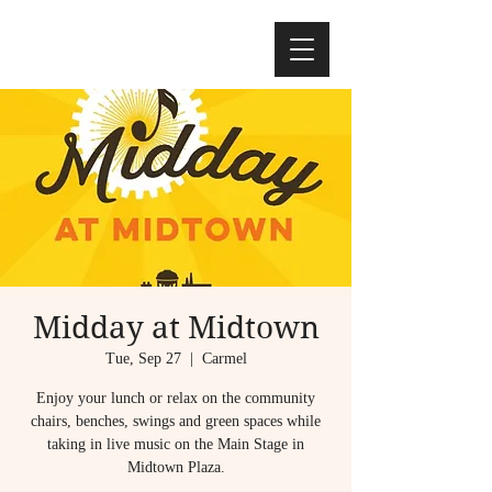
Midday at Midtown
Tue, Sep 27
  |  
Carmel
Enjoy your lunch or relax on the community
chairs, benches, swings and green spaces while
taking in live music on the Main Stage in
Midtown Plaza.