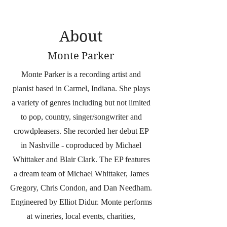
About
Monte Parker
Monte Parker is a recording artist and
pianist based in Carmel, Indiana. She plays
a variety of genres including but not limited
to pop, country, singer/songwriter and
crowdpleasers. She recorded her debut EP
in Nashville - coproduced by Michael
Whittaker and Blair Clark. The EP features
a dream team of Michael Whittaker, James
Gregory, Chris Condon, and Dan Needham.
Engineered by Elliot Didur. Monte performs
at wineries, local events, charities,