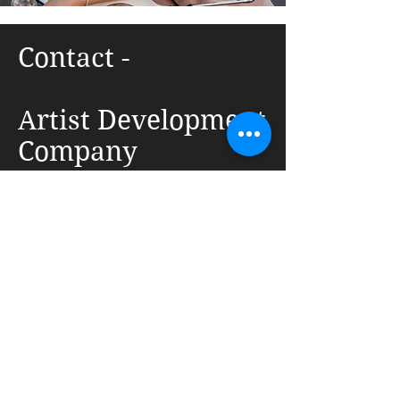
Contact -
Artist Development
Company
1042 E Auman Dr, Carmel, IN 46032
(317) 201-8640
info@artistdevelopmentcompany.com
First Name