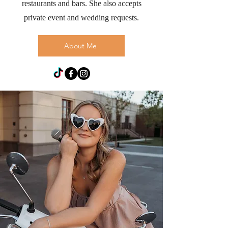
restaurants and bars. She also accepts
private event and wedding requests.
About Me